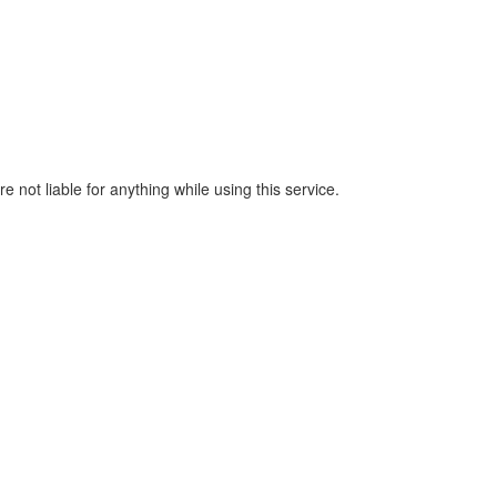
e not liable for anything while using this service.