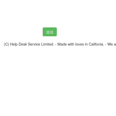
(C) Help Desk Service Limited. - Made with loves in Califonia. - We ar