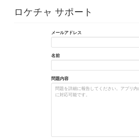
ロケチャ サポート
メールアドレス
名前
問題内容